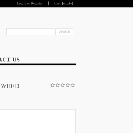
Log in
or
Register
Cart:
(empty)
hop
ACT US
E WHEEL