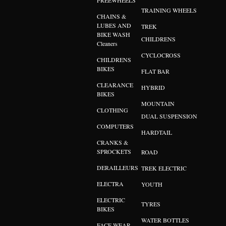
FREEWHEELS
TRAINING WHEELS
CHAINS &
LUBES AND
TREK
BIKE WASH
CHILDRENS
Cleaners
CYCLOCROSS
CHILDRENS
BIKES
FLAT BAR
CLEARANCE
HYBRID
BIKES
MOUNTAIN
CLOTHING
DUAL SUSPENSION
COMPUTERS
HARDTAIL
CRANKS &
SPROCKETS
ROAD
DERAILLEURS
TREK ELECTRIC
ELECTRA
YOUTH
ELECTRIC
TYRES
BIKES
WATER BOTTLES
FACE WEAR