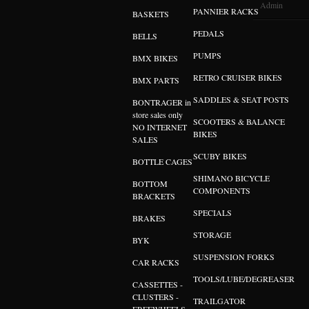
Admin
PANNIER RACKS
BASKETS
PEDALS
BELLS
PUMPS
BMX BIKES
RETRO CRUISER BIKES
BMX PARTS
SADDLES & SEAT POSTS
BONTRAGER in
store sales only
SCOOTERS & BALANCE
NO INTERNET
BIKES
SALES
SCUBY BIKES
BOTTLE CAGES
SHIMANO BICYCLE
BOTTOM
COMPONENTS
BRACKETS
SPECIALS
BRAKES
STORAGE
BYK
SUSPENSION FORKS
CAR RACKS
TOOLS/LUBE/DEGREASER
CASSETTES -
CLUSTERS -
TRAILGATOR