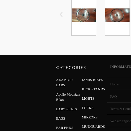
INFORMATI
CATEGORIES
ADAPTOR
JAMIS BIKES
Home
BARS
KICK STANDS
Apollo Mountain
FAQ
LIGHTS
Bikes
LOCKS
Terms & Condi
BABY SEATS
MIRRORS
BAGS
Website engine
MUDGUARDS
BAR ENDS