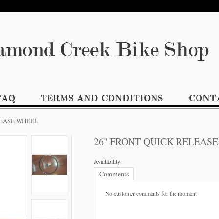
amond Creek Bike S
FAQ
TERMS AND CONDITIONS
CONT
LEASE WHEEL
26" FRONT QUICK RELEAS
Availability:
Comments
No customer comments for the moment.