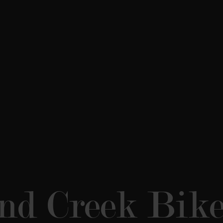
d Creek Bike