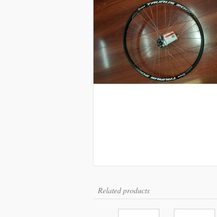
Related products