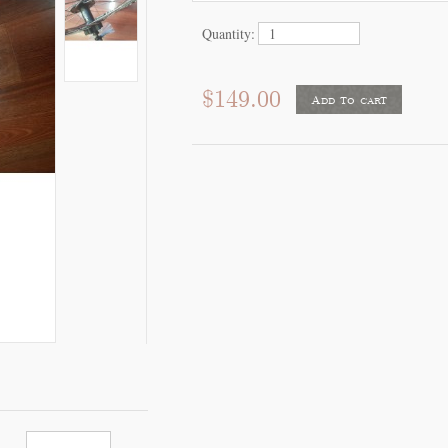
Quantity:
$149.00