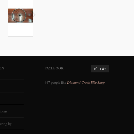
ON
FACEBOOK
Like
447 people like
Diamond Creek Bike Shop
.
tions
ering by