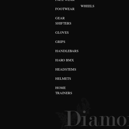
WHEELS
FOOTWEAR
GEAR
SHIFTERS
GLOVES
GRIPS
HANDLEBARS
HARO BMX
HEADSTEMS
HELMETS
HOME
TRAINERS
Diamon