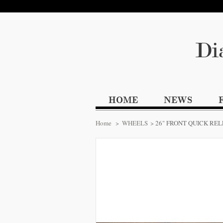
Di
HOME
NEWS
Home
>
WHEELS
>
26" FRONT QUICK RE