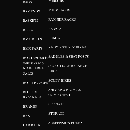
MIRRORS
BAGS
MUDGUARDS
BAR ENDS
PANNIER RACKS
BASKETS
PEDALS
BELLS
PUMPS
BMX BIKES
RETRO CRUISER BIKES
BMX PARTS
SADDLES & SEAT POSTS
BONTRAGER in
store sales only
SCOOTERS & BALANCE
NO INTERNET
BIKES
SALES
SCUBY BIKES
BOTTLE CAGES
SHIMANO BICYCLE
BOTTOM
COMPONENTS
BRACKETS
SPECIALS
BRAKES
STORAGE
BYK
SUSPENSION FORKS
CAR RACKS