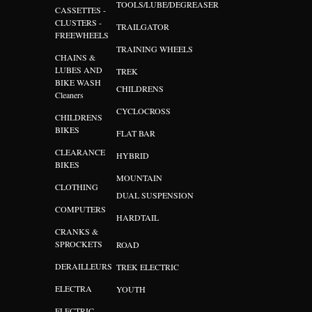
TOOLS/LUBE/DEGREASER
CASSETTES -
CLUSTERS -
TRAILGATOR
FREEWHEELS
TRAINING WHEELS
CHAINS &
LUBES AND
TREK
BIKE WASH
CHILDRENS
Cleaners
CYCLOCROSS
CHILDRENS
BIKES
FLAT BAR
CLEARANCE
HYBRID
BIKES
MOUNTAIN
CLOTHING
DUAL SUSPENSION
COMPUTERS
HARDTAIL
CRANKS &
SPROCKETS
ROAD
DERAILLEURS
TREK ELECTRIC
ELECTRA
YOUTH
ELECTRIC