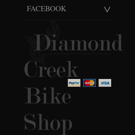
FACEBOOK
Diamond
Creek
Bike
Shop