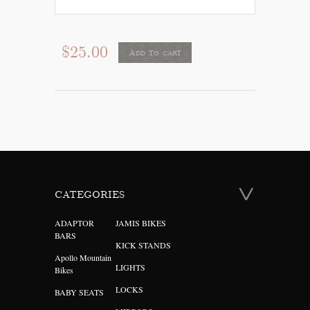
$25.00
Add to cart
CATEGORIES
ADAPTOR
JAMIS BIKES
BARS
KICK STANDS
Apollo Mountain
LIGHTS
Bikes
LOCKS
BABY SEATS