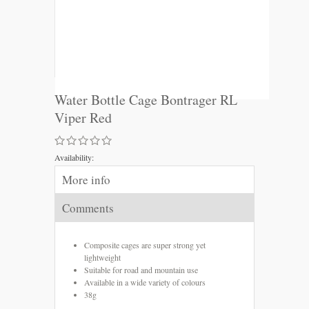
Water Bottle Cage Bontrager RL
Viper Red
Availability:
More info
Comments
Composite cages are super strong yet
lightweight
Suitable for road and mountain use
Available in a wide variety of colours
38g