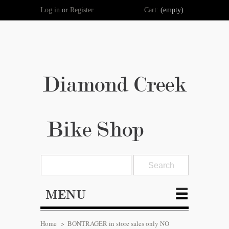
Log in
or
Register
Cart:
(empty)
Diamond Creek
Bike Shop
MENU
Home
>
BONTRAGER in store sales only NO