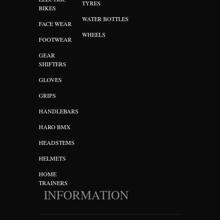
TYRES
BIKES
WATER BOTTLES
FACE WEAR
WHEELS
FOOTWEAR
GEAR
SHIFTERS
GLOVES
GRIPS
HANDLEBARS
HARO BMX
HEADSTEMS
HELMETS
HOME
TRAINERS
INFORMATION