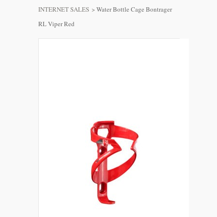
INTERNET SALES
>
Water Bottle Cage Bontrager
RL Viper Red