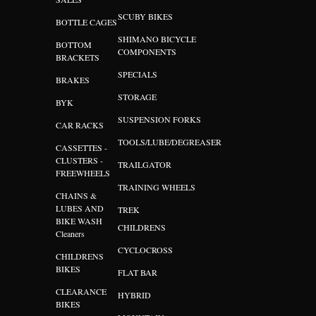
SCUBY BIKES
BOTTLE CAGES
SHIMANO BICYCLE
BOTTOM
COMPONENTS
BRACKETS
SPECIALS
BRAKES
STORAGE
BYK
SUSPENSION FORKS
CAR RACKS
TOOLS/LUBE/DEGREASER
CASSETTES -
CLUSTERS -
TRAILGATOR
FREEWHEELS
TRAINING WHEELS
CHAINS &
LUBES AND
TREK
BIKE WASH
CHILDRENS
Cleaners
CYCLOCROSS
CHILDRENS
BIKES
FLAT BAR
CLEARANCE
HYBRID
BIKES