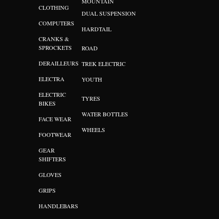
MOUNTAIN
CLOTHING
DUAL SUSPENSION
COMPUTERS
HARDTAIL
CRANKS &
SPROCKETS
ROAD
DERAILLEURS
TREK ELECTRIC
ELECTRA
YOUTH
ELECTRIC
TYRES
BIKES
WATER BOTTLES
FACE WEAR
WHEELS
FOOTWEAR
GEAR
SHIFTERS
GLOVES
GRIPS
HANDLEBARS