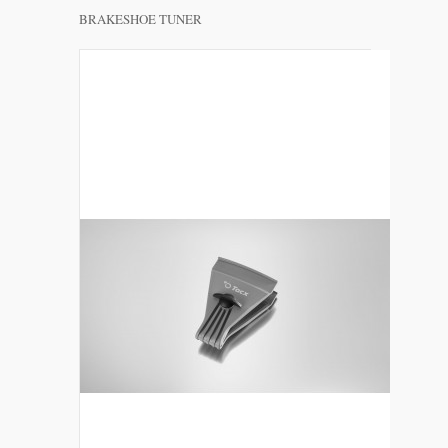
BRAKESHOE TUNER