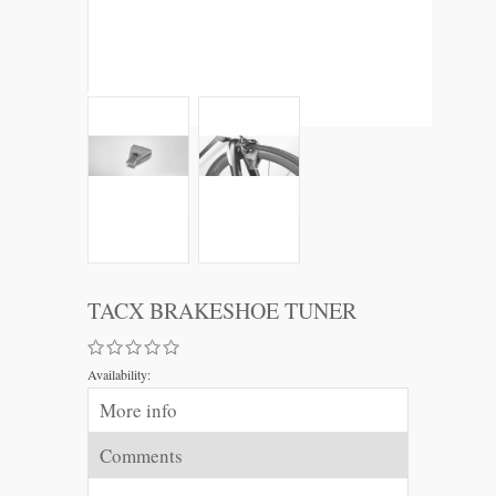
TACX BRAKESHOE TUNER
Availability:
More info
Comments