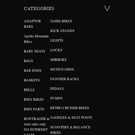
CATEGORIES
ADAPTOR
JAMIS BIKES
BARS
KICK STANDS
Apollo Mountain
LIGHTS
Bikes
LOCKS
BABY SEATS
MIRRORS
BAGS
MUDGUARDS
BAR ENDS
PANNIER RACKS
BASKETS
PEDALS
BELLS
PUMPS
BMX BIKES
RETRO CRUISER BIKES
BMX PARTS
SADDLES & SEAT POSTS
BONTRAGER in
store sales only
SCOOTERS & BALANCE
NO INTERNET
BIKES
SALES