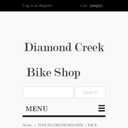
Log in
or
Register
Cart:
(empty)
Diamond Creek
Bike Shop
MENU
Home
>
TOOLS/LUBE/DEGREASER
>
TACX