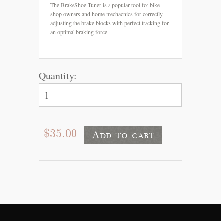
The BrakeShoe Tuner is a popular tool for bike
shop owners and home mechacnics for correctly
adjusting the brake blocks with perfect tracking for
an optimal braking force.
Quantity:
$35.00