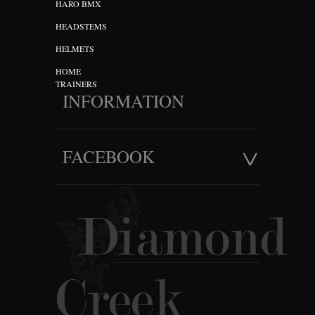
HARO BMX
HEADSTEMS
HELMETS
HOME
TRAINERS
INFORMATION
FACEBOOK
Diamond
Creek