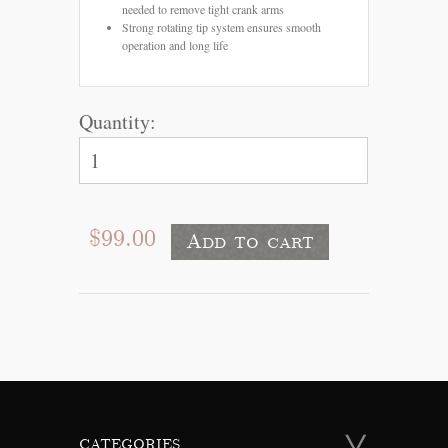
needed to remove tight crank arms
Strong rotating tip system ensures smooth
operation and long life
Quantity:
$99.00
CATEGORIES