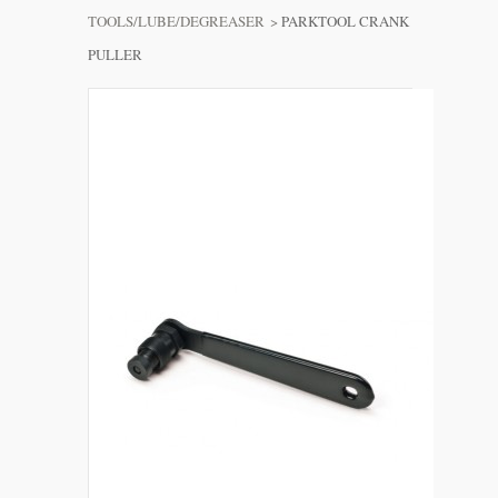
TOOLS/LUBE/DEGREASER
>
PARKTOOL CRANK
PULLER