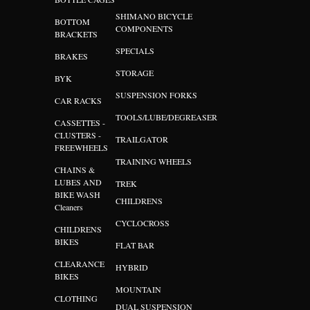
SHIMANO BICYCLE
BOTTOM
COMPONENTS
BRACKETS
SPECIALS
BRAKES
STORAGE
BYK
SUSPENSION FORKS
CAR RACKS
TOOLS/LUBE/DEGREASER
CASSETTES -
CLUSTERS -
TRAILGATOR
FREEWHEELS
TRAINING WHEELS
CHAINS &
LUBES AND
TREK
BIKE WASH
CHILDRENS
Cleaners
CYCLOCROSS
CHILDRENS
BIKES
FLAT BAR
CLEARANCE
HYBRID
BIKES
MOUNTAIN
CLOTHING
DUAL SUSPENSION