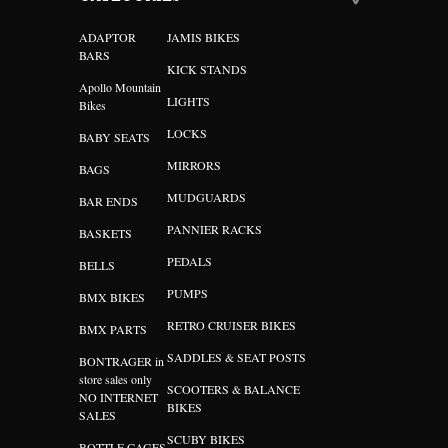
ADAPTOR
JAMIS BIKES
BARS
KICK STANDS
Apollo Mountain
LIGHTS
Bikes
LOCKS
BABY SEATS
MIRRORS
BAGS
MUDGUARDS
BAR ENDS
PANNIER RACKS
BASKETS
PEDALS
BELLS
PUMPS
BMX BIKES
RETRO CRUISER BIKES
BMX PARTS
SADDLES & SEAT POSTS
BONTRAGER in
store sales only
SCOOTERS & BALANCE
NO INTERNET
BIKES
SALES
SCUBY BIKES
BOTTLE CAGES