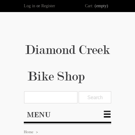
Log in
or
Register
Cart:
(empty)
Diamond Creek
Bike Shop
MENU
Home
>