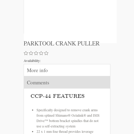
PARKTOOL CRANK PULLER
Availability:
More info
Comments
CCP-44 FEATURES
Specifically designed to remove crank arms
from splined Shimano® Octalink® and ISIS
Drive™ bottom bracket spindles that do not
use a self-extracting system
22 x 1 mm fine thread provides leverage