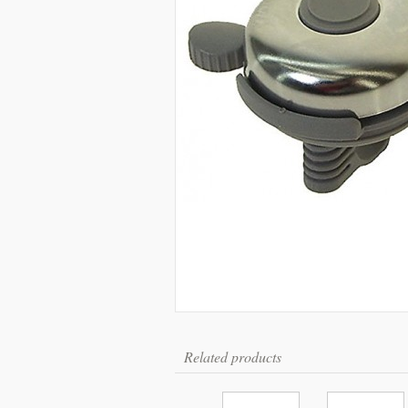
Related products