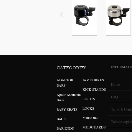
INFORMATI
CATEGORIES
ADAPTOR
JAMIS BIKES
Home
BARS
KICK STANDS
Apollo Mountain
FAQ
LIGHTS
Bikes
LOCKS
Terms & Condi
BABY SEATS
MIRRORS
BAGS
Website engine
MUDGUARDS
BAR ENDS