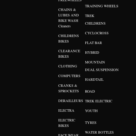
TRAINING WHEELS
CHAINS &
LUBES AND
TREK
BIKE WASH
CHILDRENS
Cleaners
CYCLOCROSS
CHILDRENS
BIKES
FLAT BAR
CLEARANCE
HYBRID
BIKES
MOUNTAIN
CLOTHING
DUAL SUSPENSION
COMPUTERS
HARDTAIL
CRANKS &
SPROCKETS
ROAD
DERAILLEURS
TREK ELECTRIC
ELECTRA
YOUTH
ELECTRIC
TYRES
BIKES
WATER BOTTLES
FACE WEAR