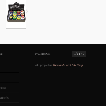
ON
FACEBOOK
Like
447 people like
Diamond Creek Bike Shop
.
tions
ering by