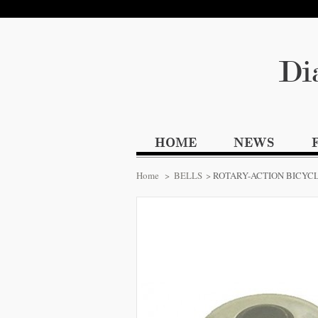
Di
HOME
NEWS
Home
>
BELLS
>
ROTARY-ACTION BICYC