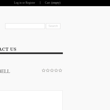
Log in
or
Register
Cart:
(empty)
hop
ACT US
BELL