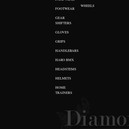
WHEELS
FOOTWEAR
GEAR
SHIFTERS
GLOVES
GRIPS
HANDLEBARS
HARO BMX
HEADSTEMS
HELMETS
HOME
TRAINERS
Diamon