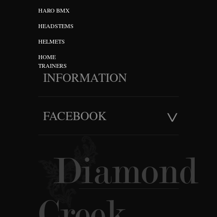
HARO BMX
HEADSTEMS
HELMETS
HOME
TRAINERS
INFORMATION
FACEBOOK
Diamond
Creek