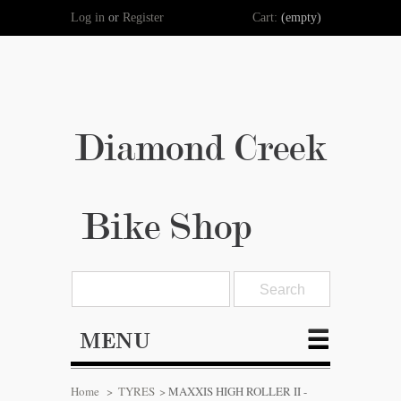
Log in
or
Register
Cart:
(empty)
Diamond Creek
Bike Shop
MENU
Home
>
TYRES
>
MAXXIS HIGH ROLLER II -