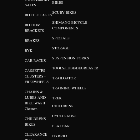
BIKES
SALES
SCUBY BIKES
BOTTLE CAGES
SHIMANO BICYCLE
BOTTOM
COMPONENTS
BRACKETS
SPECIALS
BRAKES
STORAGE
BYK
SUSPENSION FORKS
CAR RACKS
TOOLS/LUBE/DEGREASER
CASSETTES -
CLUSTERS -
TRAILGATOR
FREEWHEELS
TRAINING WHEELS
CHAINS &
LUBES AND
TREK
BIKE WASH
CHILDRENS
Cleaners
CYCLOCROSS
CHILDRENS
BIKES
FLAT BAR
CLEARANCE
HYBRID
BIKES