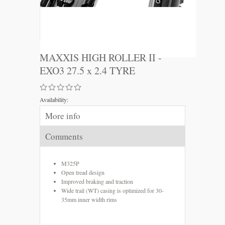
MAXXIS HIGH ROLLER II -
EXO3 27.5 x 2.4 TYRE
Availability:
More info
Comments
M325P
Open tread design
Improved braking and traction
Wide trail (WT) casing is optimized for 30-
35mm inner width rims