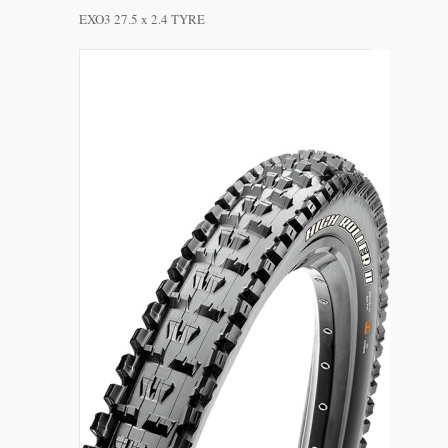
EXO3 27.5 x 2.4 TYRE