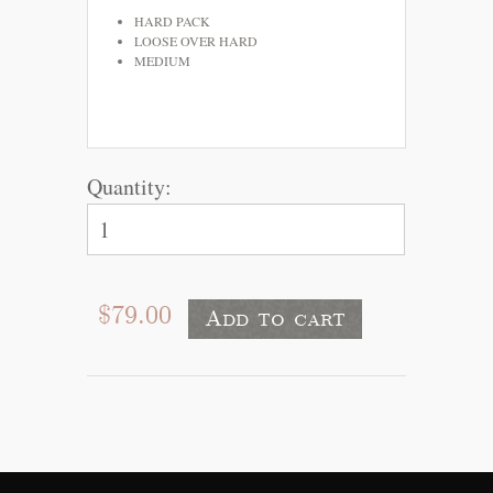
HARD PACK
LOOSE OVER HARD
MEDIUM
Quantity:
$79.00