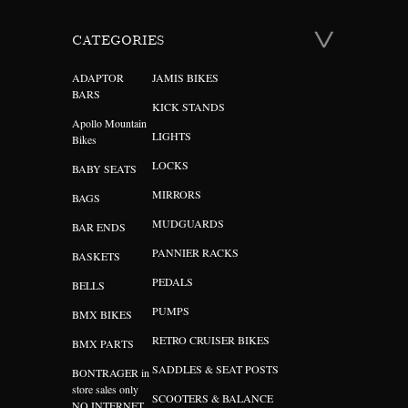
CATEGORIES
ADAPTOR
JAMIS BIKES
BARS
KICK STANDS
Apollo Mountain
LIGHTS
Bikes
LOCKS
BABY SEATS
MIRRORS
BAGS
MUDGUARDS
BAR ENDS
PANNIER RACKS
BASKETS
PEDALS
BELLS
PUMPS
BMX BIKES
RETRO CRUISER BIKES
BMX PARTS
SADDLES & SEAT POSTS
BONTRAGER in
store sales only
SCOOTERS & BALANCE
NO INTERNET