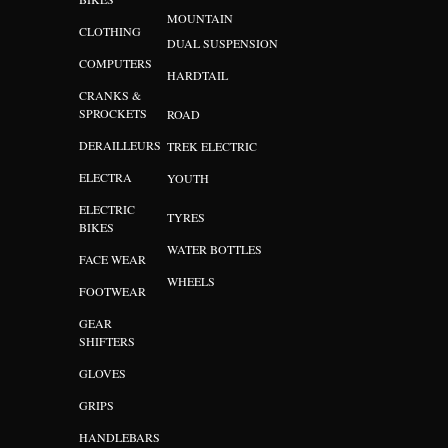
MOUNTAIN
CLOTHING
DUAL SUSPENSION
COMPUTERS
HARDTAIL
CRANKS &
SPROCKETS
ROAD
DERAILLEURS
TREK ELECTRIC
ELECTRA
YOUTH
ELECTRIC
TYRES
BIKES
WATER BOTTLES
FACE WEAR
WHEELS
FOOTWEAR
GEAR
SHIFTERS
GLOVES
GRIPS
HANDLEBARS