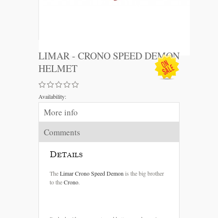
LIMAR - CRONO SPEED DEMON
HELMET
Availability:
More info
Comments
Details
The
Limar
Crono
Speed
Demon
is the big brother
to the
Crono
.