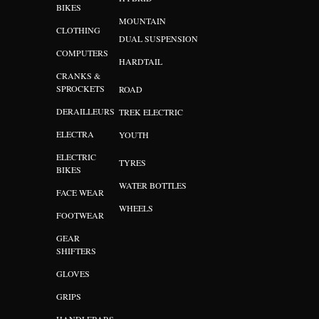
BIKES
MOUNTAIN
CLOTHING
DUAL SUSPENSION
COMPUTERS
HARDTAIL
CRANKS &
SPROCKETS
ROAD
DERAILLEURS
TREK ELECTRIC
ELECTRA
YOUTH
ELECTRIC
TYRES
BIKES
WATER BOTTLES
FACE WEAR
WHEELS
FOOTWEAR
GEAR
SHIFTERS
GLOVES
GRIPS