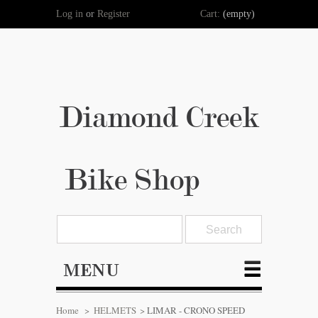
Log in
or
Register
Cart:
(empty)
Diamond Creek
Bike Shop
MENU
Home
>
HELMETS
>
LIMAR - CRONO SPEED