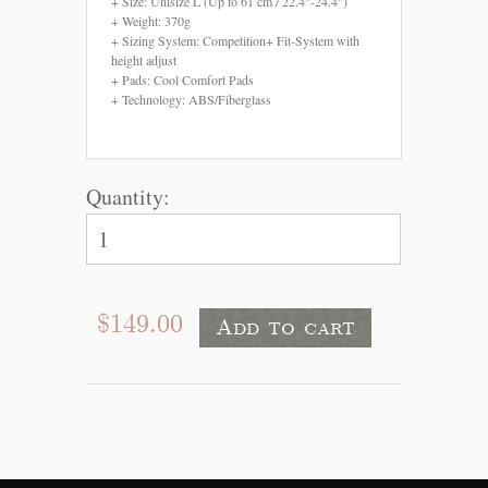
+ Size: Unisize L (Up to 61 cm / 22.4"-24.4")
+ Weight: 370g
+ Sizing System: Competition+ Fit-System with
height adjust
+ Pads: Cool Comfort Pads
+ Technology: ABS/Fiberglass
Quantity:
$149.00