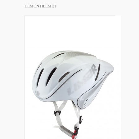
DEMON HELMET