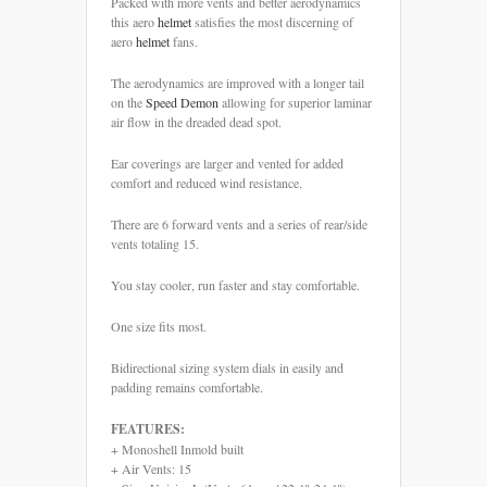
Packed with more vents and better aerodynamics
this aero
helmet
satisfies the most discerning of
aero
helmet
fans.
The aerodynamics are improved with a longer tail
on the
Speed
Demon
allowing for superior laminar
air flow in the dreaded dead spot.
Ear coverings are larger and vented for added
comfort and reduced wind resistance.
There are 6 forward vents and a series of rear/side
vents totaling 15.
You stay cooler, run faster and stay comfortable.
One size fits most.
Bidirectional sizing system dials in easily and
padding remains comfortable.
FEATURES:
+ Monoshell Inmold built
+ Air Vents: 15