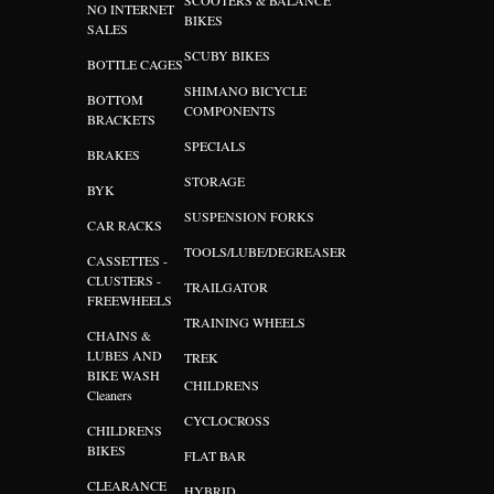
SCOOTERS & BALANCE
NO INTERNET
BIKES
SALES
SCUBY BIKES
BOTTLE CAGES
SHIMANO BICYCLE
BOTTOM
COMPONENTS
BRACKETS
SPECIALS
BRAKES
STORAGE
BYK
SUSPENSION FORKS
CAR RACKS
TOOLS/LUBE/DEGREASER
CASSETTES -
CLUSTERS -
TRAILGATOR
FREEWHEELS
TRAINING WHEELS
CHAINS &
LUBES AND
TREK
BIKE WASH
CHILDRENS
Cleaners
CYCLOCROSS
CHILDRENS
BIKES
FLAT BAR
CLEARANCE
HYBRID