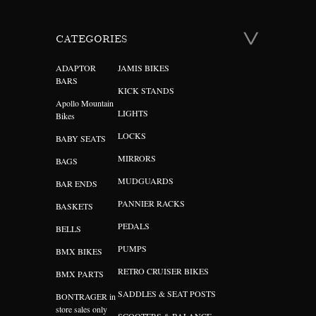
CATEGORIES
ADAPTOR
JAMIS BIKES
BARS
KICK STANDS
Apollo Mountain
LIGHTS
Bikes
LOCKS
BABY SEATS
MIRRORS
BAGS
MUDGUARDS
BAR ENDS
PANNIER RACKS
BASKETS
PEDALS
BELLS
PUMPS
BMX BIKES
RETRO CRUISER BIKES
BMX PARTS
SADDLES & SEAT POSTS
BONTRAGER in
store sales only