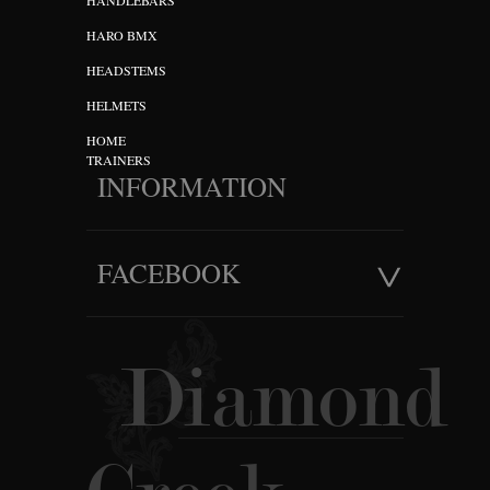
HANDLEBARS
HARO BMX
HEADSTEMS
HELMETS
HOME
TRAINERS
INFORMATION
FACEBOOK
Diamond