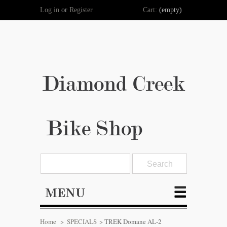
Log in
or
Register
Cart:
(empty)
Diamond Creek
Bike Shop
MENU
Home
>
SPECIALS
>
TREK Domane AL-2