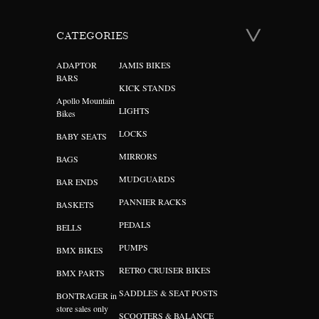
CATEGORIES
ADAPTOR
JAMIS BIKES
BARS
KICK STANDS
Apollo Mountain
LIGHTS
Bikes
LOCKS
BABY SEATS
MIRRORS
BAGS
MUDGUARDS
BAR ENDS
PANNIER RACKS
BASKETS
PEDALS
BELLS
PUMPS
BMX BIKES
RETRO CRUISER BIKES
BMX PARTS
SADDLES & SEAT POSTS
BONTRAGER in
store sales only
SCOOTERS & BALANCE