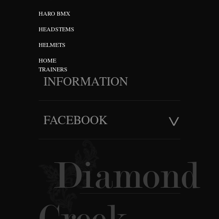
HARO BMX
HEADSTEMS
HELMETS
HOME
TRAINERS
INFORMATION
FACEBOOK
Diamond