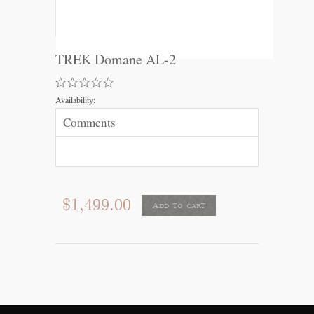
TREK Domane AL-2
Availability:
Comments
$1,499.00
Add to cart