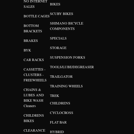
NO INTERNET
BIKES
SALES
SCUBY BIKES
BOTTLE CAGES
SHIMANO BICYCLE
BOTTOM
COMPONENTS
BRACKETS
SPECIALS
BRAKES
STORAGE
BYK
SUSPENSION FORKS
CAR RACKS
TOOLS/LUBE/DEGREASER
CASSETTES -
CLUSTERS -
TRAILGATOR
FREEWHEELS
TRAINING WHEELS
CHAINS &
LUBES AND
TREK
BIKE WASH
CHILDRENS
Cleaners
CYCLOCROSS
CHILDRENS
BIKES
FLAT BAR
CLEARANCE
HYBRID