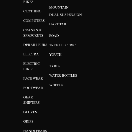
BIKES
MOUNTAIN
CLOTHING
DUAL SUSPENSION
COMPUTERS
HARDTAIL
CRANKS &
SPROCKETS
ROAD
DERAILLEURS
TREK ELECTRIC
ELECTRA
YOUTH
ELECTRIC
TYRES
BIKES
WATER BOTTLES
FACE WEAR
WHEELS
FOOTWEAR
GEAR
SHIFTERS
GLOVES
GRIPS
HANDLEBARS