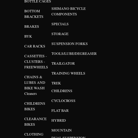
BOTTLE CAGES
SHIMANO BICYCLE
BOTTOM
COMPONENTS
BRACKETS
SPECIALS
BRAKES
STORAGE
BYK
SUSPENSION FORKS
CAR RACKS
TOOLS/LUBE/DEGREASER
CASSETTES -
CLUSTERS -
TRAILGATOR
FREEWHEELS
TRAINING WHEELS
CHAINS &
LUBES AND
TREK
BIKE WASH
CHILDRENS
Cleaners
CYCLOCROSS
CHILDRENS
BIKES
FLAT BAR
CLEARANCE
HYBRID
BIKES
MOUNTAIN
CLOTHING
DUAL SUSPENSION