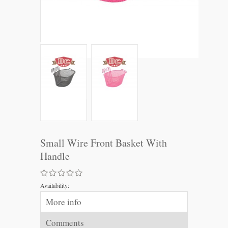
Small Wire Front Basket With
Handle
Availability:
More info
Comments