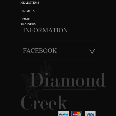
HEADSTEMS
HELMETS
HOME
TRAINERS
INFORMATION
FACEBOOK
Diamond
Creek