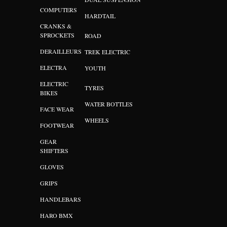
COMPUTERS
HARDTAIL
CRANKS &
SPROCKETS
ROAD
DERAILLEURS
TREK ELECTRIC
ELECTRA
YOUTH
ELECTRIC
TYRES
BIKES
WATER BOTTLES
FACE WEAR
WHEELS
FOOTWEAR
GEAR
SHIFTERS
GLOVES
GRIPS
HANDLEBARS
HARO BMX