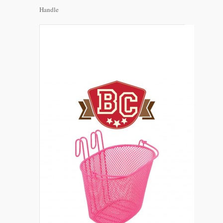
Handle