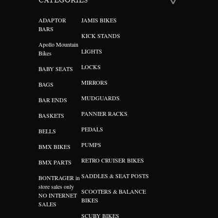
CATEGORIES
ADAPTOR
JAMIS BIKES
BARS
KICK STANDS
Apollo Mountain
LIGHTS
Bikes
LOCKS
BABY SEATS
MIRRORS
BAGS
MUDGUARDS
BAR ENDS
PANNIER RACKS
BASKETS
PEDALS
BELLS
PUMPS
BMX BIKES
RETRO CRUISER BIKES
BMX PARTS
SADDLES & SEAT POSTS
BONTRAGER in
store sales only
SCOOTERS & BALANCE
NO INTERNET
BIKES
SALES
SCUBY BIKES