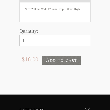
Size: 258mm Wide 170mm Deep 180mm High
Quantity:
$16.00