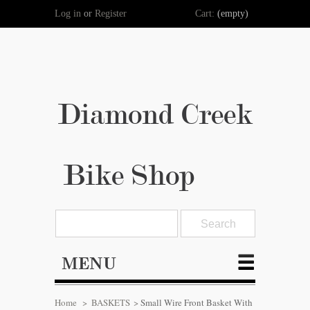
Log in
or
Register
Cart:
(empty)
Diamond Creek
Bike Shop
MENU
Home
>
BASKETS
>
Small Wire Front Basket With