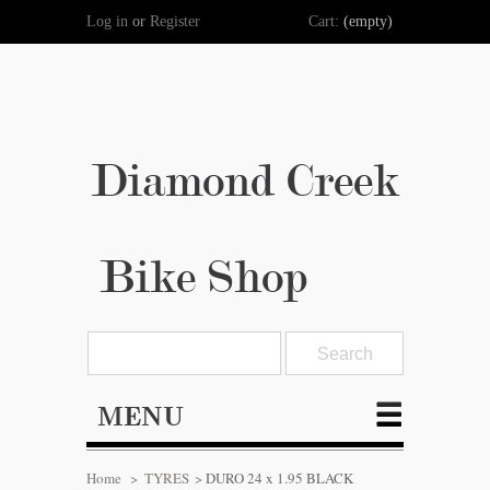
Log in
or
Register
Cart:
(empty)
Diamond Creek
Bike Shop
MENU
Home
>
TYRES
>
DURO 24 x 1.95 BLACK