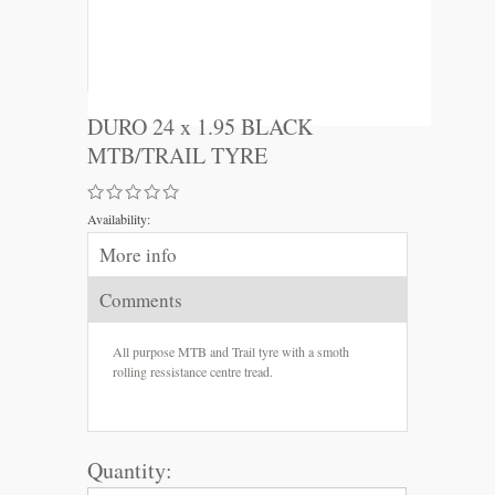
DURO 24 x 1.95 BLACK
MTB/TRAIL TYRE
Availability:
More info
Comments
All purpose MTB and Trail tyre with a smoth
rolling ressistance centre tread.
Quantity: