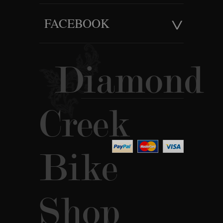
FACEBOOK
Diamond
Creek
Bike
Shop