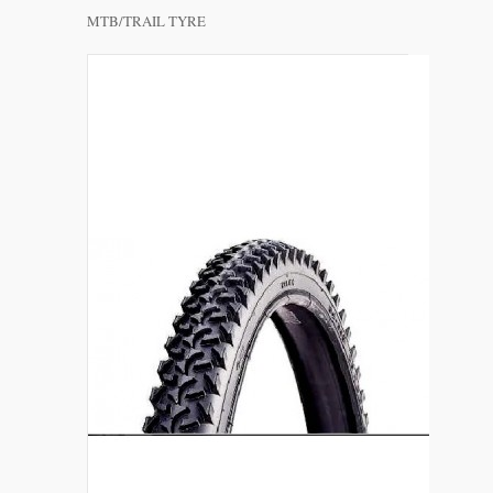
MTB/TRAIL TYRE