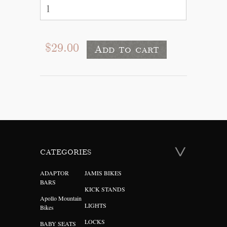
$29.00
CATEGORIES
ADAPTOR
JAMIS BIKES
BARS
KICK STANDS
Apollo Mountain
LIGHTS
Bikes
LOCKS
BABY SEATS