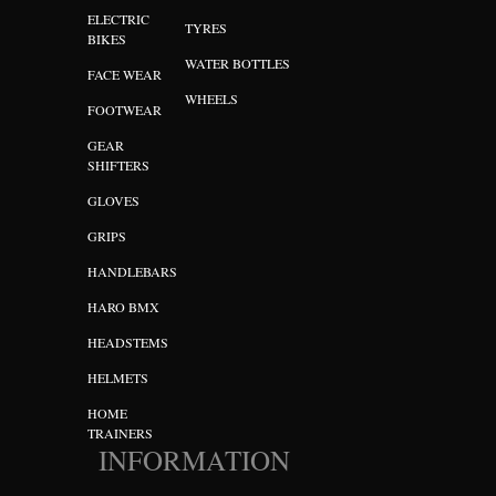
ELECTRIC
TYRES
BIKES
WATER BOTTLES
FACE WEAR
WHEELS
FOOTWEAR
GEAR
SHIFTERS
GLOVES
GRIPS
HANDLEBARS
HARO BMX
HEADSTEMS
HELMETS
HOME
TRAINERS
INFORMATION