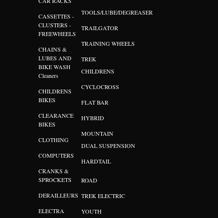
CAR RACKS
TOOLS/LUBE/DEGREASER
CASSETTES -
CLUSTERS -
TRAILGATOR
FREEWHEELS
TRAINING WHEELS
CHAINS &
LUBES AND
TREK
BIKE WASH
CHILDRENS
Cleaners
CYCLOCROSS
CHILDRENS
BIKES
FLAT BAR
CLEARANCE
HYBRID
BIKES
MOUNTAIN
CLOTHING
DUAL SUSPENSION
COMPUTERS
HARDTAIL
CRANKS &
SPROCKETS
ROAD
DERAILLEURS
TREK ELECTRIC
ELECTRA
YOUTH