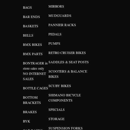
MIRRORS
BAGS
MUDGUARDS
BAR ENDS
PANNIER RACKS
BASKETS
PEDALS
BELLS
PUMPS
BMX BIKES
RETRO CRUISER BIKES
BMX PARTS
SADDLES & SEAT POSTS
BONTRAGER in
store sales only
SCOOTERS & BALANCE
NO INTERNET
BIKES
SALES
SCUBY BIKES
BOTTLE CAGES
SHIMANO BICYCLE
BOTTOM
COMPONENTS
BRACKETS
SPECIALS
BRAKES
STORAGE
BYK
SUSPENSION FORKS