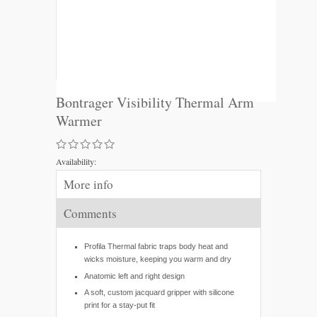
Bontrager Visibility Thermal Arm
Warmer
Availability:
More info
Comments
Profila Thermal fabric traps body heat and
wicks moisture, keeping you warm and dry
Anatomic left and right design
A soft, custom jacquard gripper with silicone
print for a stay-put fit