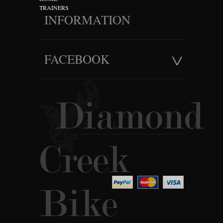
TRAINERS
INFORMATION
FACEBOOK
Diamond
Creek
Bike