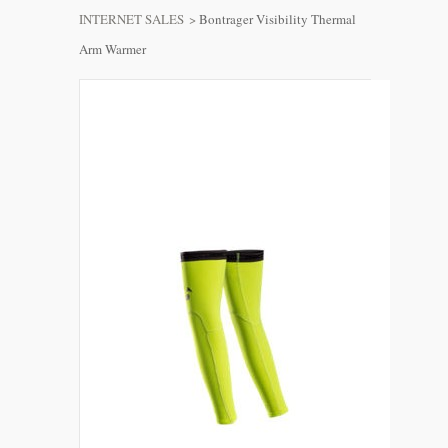
INTERNET SALES
>
Bontrager Visibility Thermal
Arm Warmer