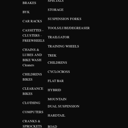
SPECIALS
BRAKES
STORAGE
BYK
SUSPENSION FORKS
CAR RACKS
TOOLS/LUBE/DEGREASER
CASSETTES -
CLUSTERS -
TRAILGATOR
FREEWHEELS
TRAINING WHEELS
CHAINS &
LUBES AND
TREK
BIKE WASH
CHILDRENS
Cleaners
CYCLOCROSS
CHILDRENS
BIKES
FLAT BAR
CLEARANCE
HYBRID
BIKES
MOUNTAIN
CLOTHING
DUAL SUSPENSION
COMPUTERS
HARDTAIL
CRANKS &
SPROCKETS
ROAD