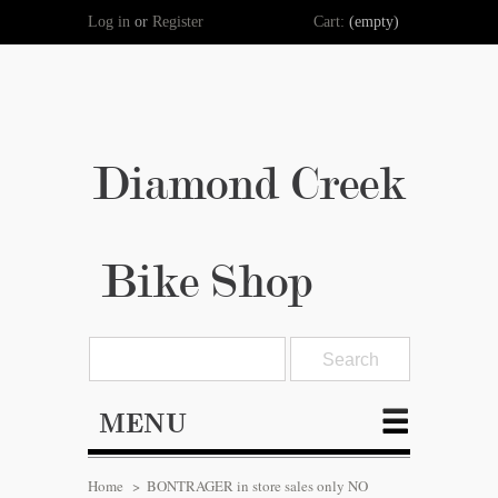
Log in
or
Register
Cart:
(empty)
Diamond Creek
Bike Shop
MENU
Home
>
BONTRAGER in store sales only NO