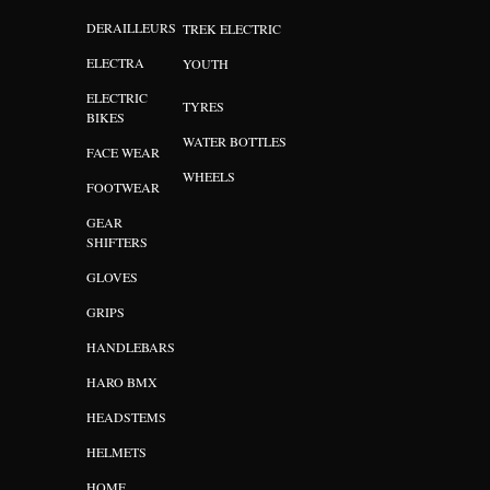
DERAILLEURS
TREK ELECTRIC
ELECTRA
YOUTH
ELECTRIC
TYRES
BIKES
WATER BOTTLES
FACE WEAR
WHEELS
FOOTWEAR
GEAR
SHIFTERS
GLOVES
GRIPS
HANDLEBARS
HARO BMX
HEADSTEMS
HELMETS
HOME