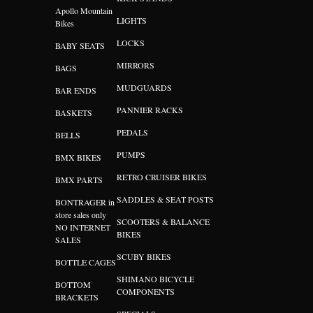
Apollo Mountain
LIGHTS
Bikes
LOCKS
BABY SEATS
MIRRORS
BAGS
MUDGUARDS
BAR ENDS
PANNIER RACKS
BASKETS
PEDALS
BELLS
PUMPS
BMX BIKES
RETRO CRUISER BIKES
BMX PARTS
SADDLES & SEAT POSTS
BONTRAGER in
store sales only
SCOOTERS & BALANCE
NO INTERNET
BIKES
SALES
SCUBY BIKES
BOTTLE CAGES
SHIMANO BICYCLE
BOTTOM
COMPONENTS
BRACKETS