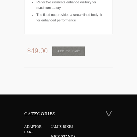
Reflective elements enhance visibility for
maximum safety
The fitted cut provides a streamlined body fit
for enhanced performance
$49.00
Add to cart
CATEGORIES
ADAPTOR
JAMIS BIKES
BARS
KICK STANDS