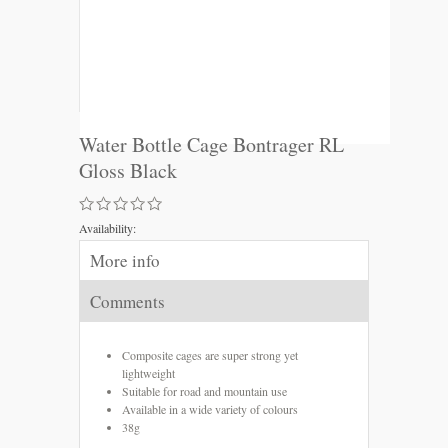
Water Bottle Cage Bontrager RL
Gloss Black
Availability:
More info
Comments
Composite cages are super strong yet
lightweight
Suitable for road and mountain use
Available in a wide variety of colours
38g