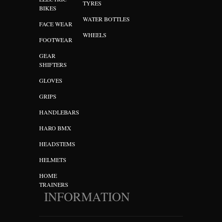
TYRES
BIKES
WATER BOTTLES
FACE WEAR
WHEELS
FOOTWEAR
GEAR
SHIFTERS
GLOVES
GRIPS
HANDLEBARS
HARO BMX
HEADSTEMS
HELMETS
HOME
TRAINERS
INFORMATION