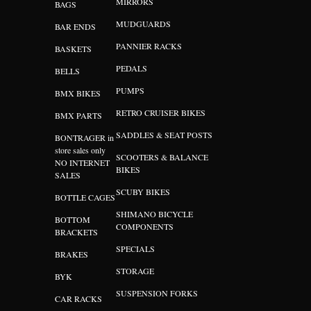
MIRRORS
BAGS
MUDGUARDS
BAR ENDS
PANNIER RACKS
BASKETS
PEDALS
BELLS
PUMPS
BMX BIKES
RETRO CRUISER BIKES
BMX PARTS
SADDLES & SEAT POSTS
BONTRAGER in
store sales only
SCOOTERS & BALANCE
NO INTERNET
BIKES
SALES
SCUBY BIKES
BOTTLE CAGES
SHIMANO BICYCLE
BOTTOM
COMPONENTS
BRACKETS
SPECIALS
BRAKES
STORAGE
BYK
SUSPENSION FORKS
CAR RACKS