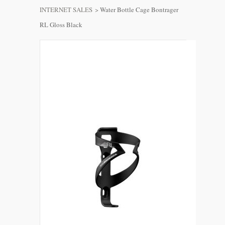
INTERNET SALES
>
Water Bottle Cage Bontrager
RL Gloss Black