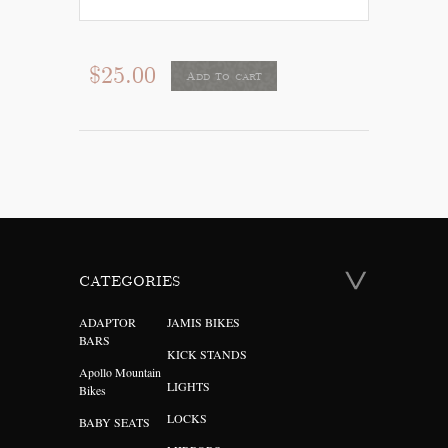
$25.00
Add to cart
CATEGORIES
ADAPTOR
JAMIS BIKES
BARS
KICK STANDS
Apollo Mountain
LIGHTS
Bikes
LOCKS
BABY SEATS