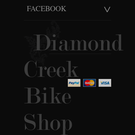
FACEBOOK
Diamond
Creek
Bike
Shop