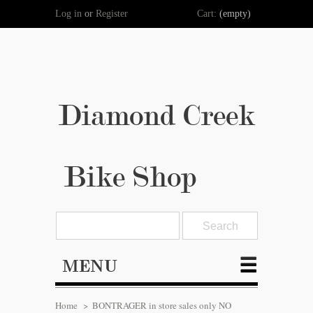
Log in
or
Register
Cart:
(empty)
Diamond Creek
Bike Shop
MENU
Home
>
BONTRAGER in store sales only NO