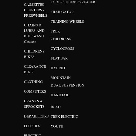
TOOLS/LUBE/DEGREASER
CASSETTES -
CLUSTERS -
TRAILGATOR
FREEWHEELS
TRAINING WHEELS
CHAINS &
LUBES AND
TREK
BIKE WASH
CHILDRENS
Cleaners
CYCLOCROSS
CHILDRENS
BIKES
FLAT BAR
CLEARANCE
HYBRID
BIKES
MOUNTAIN
CLOTHING
DUAL SUSPENSION
COMPUTERS
HARDTAIL
CRANKS &
SPROCKETS
ROAD
DERAILLEURS
TREK ELECTRIC
ELECTRA
YOUTH
ELECTRIC