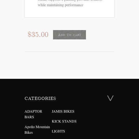
while maintaining performance
$35.00
Add to cart
CATEGORIES
ADAPTOR
JAMIS BIKES
BARS
KICK STANDS
Apollo Mountain
LIGHTS
Bikes