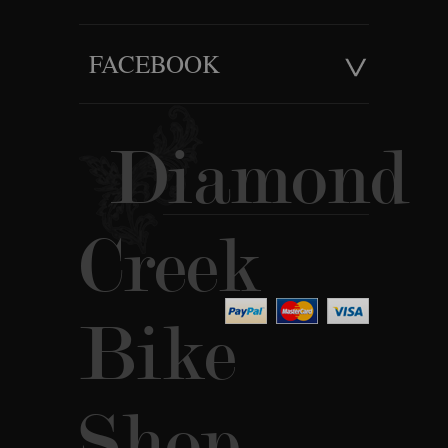
FACEBOOK
Diamond
Creek
Bike
Shop