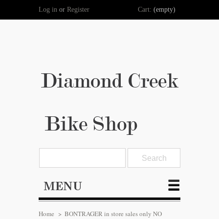
Log in
or
Register
Cart:
(empty)
Diamond Creek
Bike Shop
MENU
Home
>
BONTRAGER in store sales only NO