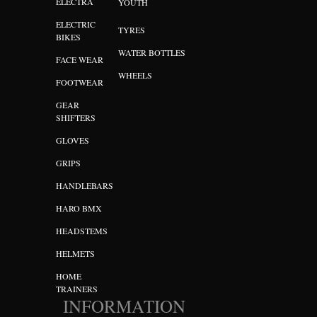
ELECTRA
YOUTH
ELECTRIC
TYRES
BIKES
WATER BOTTLES
FACE WEAR
WHEELS
FOOTWEAR
GEAR
SHIFTERS
GLOVES
GRIPS
HANDLEBARS
HARO BMX
HEADSTEMS
HELMETS
HOME
TRAINERS
INFORMATION