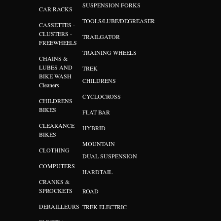
SUSPENSION FORKS
CAR RACKS
TOOLS/LUBE/DEGREASER
CASSETTES -
CLUSTERS -
TRAILGATOR
FREEWHEELS
TRAINING WHEELS
CHAINS &
LUBES AND
TREK
BIKE WASH
CHILDRENS
Cleaners
CYCLOCROSS
CHILDRENS
BIKES
FLAT BAR
CLEARANCE
HYBRID
BIKES
MOUNTAIN
CLOTHING
DUAL SUSPENSION
COMPUTERS
HARDTAIL
CRANKS &
SPROCKETS
ROAD
DERAILLEURS
TREK ELECTRIC