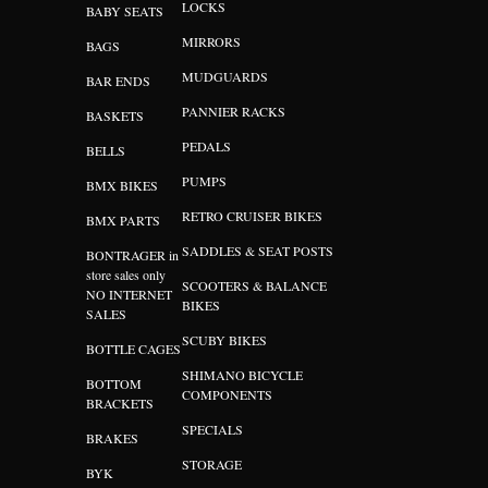
LOCKS
BABY SEATS
MIRRORS
BAGS
MUDGUARDS
BAR ENDS
PANNIER RACKS
BASKETS
PEDALS
BELLS
PUMPS
BMX BIKES
RETRO CRUISER BIKES
BMX PARTS
SADDLES & SEAT POSTS
BONTRAGER in
store sales only
SCOOTERS & BALANCE
NO INTERNET
BIKES
SALES
SCUBY BIKES
BOTTLE CAGES
SHIMANO BICYCLE
BOTTOM
COMPONENTS
BRACKETS
SPECIALS
BRAKES
STORAGE
BYK