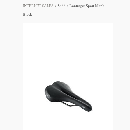
INTERNET SALES
>
Saddle Bontrager Sport Men's
Black