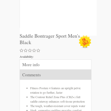
Saddle Bontrager Sport Men's
Black
Availability:
More info
Comments
Fitness Posture 4 features an upright pelvic
rotation to go further, faster
The Contour Relief Zone Plus (CRZ+) full
saddle cutaway enhances soft-tissue protection
The tough, weather-resistant cover repels water
Sleek, supportive padding provides comfort