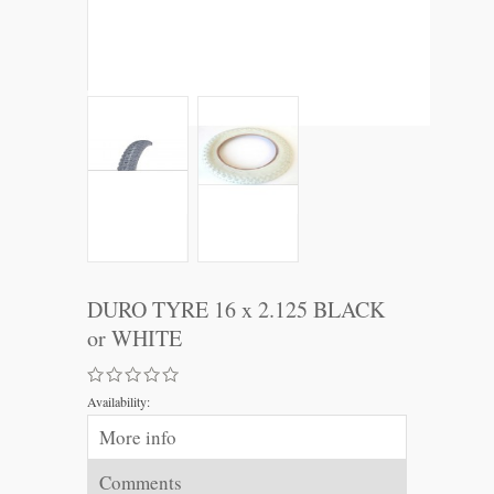
DURO TYRE 16 x 2.125 BLACK
or WHITE
Availability:
More info
Comments