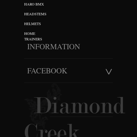
HARO BMX
HEADSTEMS
HELMETS
HOME
TRAINERS
INFORMATION
FACEBOOK
Diamond
Creek