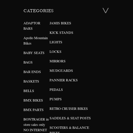
CATEGORIES
ADAPTOR
JAMIS BIKES
BARS
KICK STANDS
Apollo Mountain
LIGHTS
Bikes
LOCKS
BABY SEATS
MIRRORS
BAGS
MUDGUARDS
BAR ENDS
PANNIER RACKS
BASKETS
PEDALS
BELLS
PUMPS
BMX BIKES
RETRO CRUISER BIKES
BMX PARTS
SADDLES & SEAT POSTS
BONTRAGER in
store sales only
SCOOTERS & BALANCE
NO INTERNET
BIKES