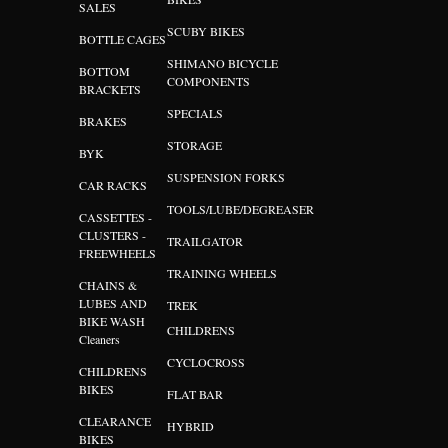
SALES
SCUBY BIKES
BOTTLE CAGES
SHIMANO BICYCLE
BOTTOM
COMPONENTS
BRACKETS
SPECIALS
BRAKES
STORAGE
BYK
SUSPENSION FORKS
CAR RACKS
TOOLS/LUBE/DEGREASER
CASSETTES -
CLUSTERS -
TRAILGATOR
FREEWHEELS
TRAINING WHEELS
CHAINS &
LUBES AND
TREK
BIKE WASH
CHILDRENS
Cleaners
CYCLOCROSS
CHILDRENS
BIKES
FLAT BAR
CLEARANCE
HYBRID
BIKES