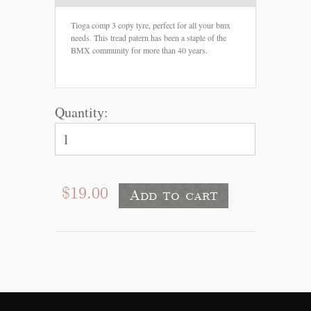
Tioga comp 3 copy tyre, perfect for all your bmx
needs. This tread patern has been a staple of the
BMX community for more than 40 years.
Quantity:
$19.00