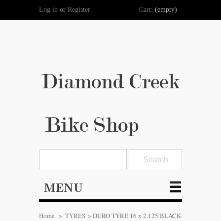
Log in
or
Register
Cart:
(empty)
Diamond Creek
Bike Shop
MENU
Home
>
TYRES
>
DURO TYRE 16 x 2.125 BLACK