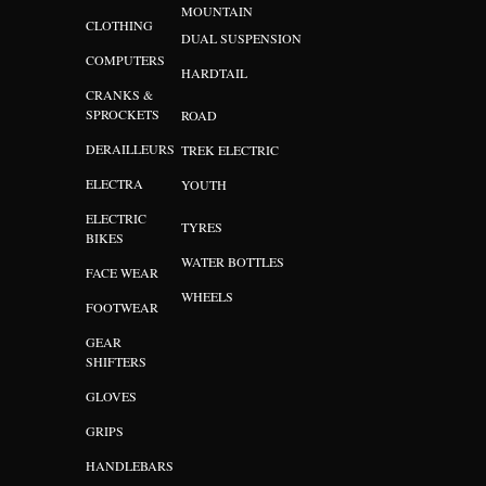
MOUNTAIN
CLOTHING
DUAL SUSPENSION
COMPUTERS
HARDTAIL
CRANKS &
SPROCKETS
ROAD
DERAILLEURS
TREK ELECTRIC
ELECTRA
YOUTH
ELECTRIC
TYRES
BIKES
WATER BOTTLES
FACE WEAR
WHEELS
FOOTWEAR
GEAR
SHIFTERS
GLOVES
GRIPS
HANDLEBARS