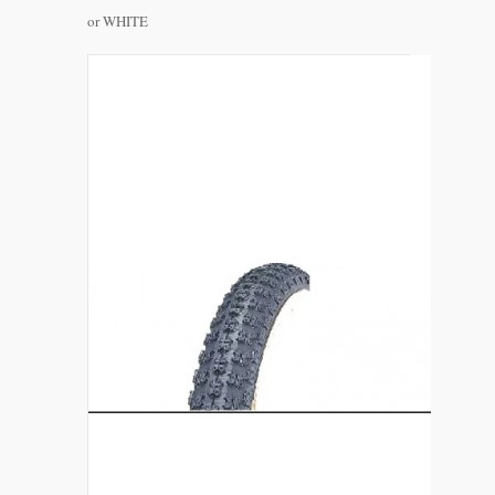
or WHITE