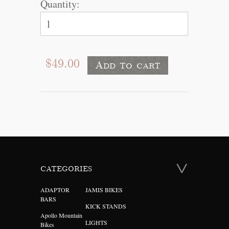
Quantity:
$49.00
CATEGORIES
ADAPTOR
JAMIS BIKES
BARS
KICK STANDS
Apollo Mountain
LIGHTS
Bikes