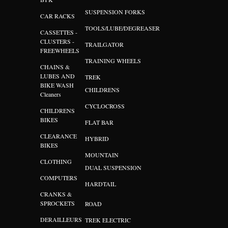
SUSPENSION FORKS
CAR RACKS
TOOLS/LUBE/DEGREASER
CASSETTES -
CLUSTERS -
TRAILGATOR
FREEWHEELS
TRAINING WHEELS
CHAINS &
LUBES AND
TREK
BIKE WASH
CHILDRENS
Cleaners
CYCLOCROSS
CHILDRENS
BIKES
FLAT BAR
CLEARANCE
HYBRID
BIKES
MOUNTAIN
CLOTHING
DUAL SUSPENSION
COMPUTERS
HARDTAIL
CRANKS &
SPROCKETS
ROAD
DERAILLEURS
TREK ELECTRIC