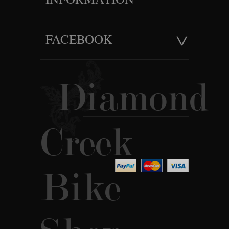
FACEBOOK
Diamond
Creek
Bike