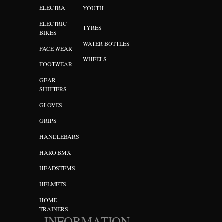
ELECTRA
YOUTH
ELECTRIC
TYRES
BIKES
WATER BOTTLES
FACE WEAR
WHEELS
FOOTWEAR
GEAR
SHIFTERS
GLOVES
GRIPS
HANDLEBARS
HARO BMX
HEADSTEMS
HELMETS
HOME
TRAINERS
INFORMATION