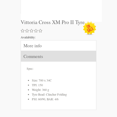
Vittoria Cross XM Pro II Tyre
Availability:
More info
Comments
Spec:
Size: 700 x 34C
TPI: 150
Weight: 360 g
Tyre Bead: Clincher Folding
PSI: 60/90, BAR: 4/6