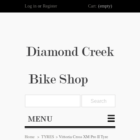
Log in
or
Register
Cart:
(empty)
Diamond Creek
Bike Shop
MENU
Home
>
TYRES
>
Vittoria Cross XM Pro II Tyre