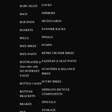
LOCKS
BABY SEATS
MIRRORS
BAGS
MUDGUARDS
BAR ENDS
PANNIER RACKS
BASKETS
PEDALS
BELLS
PUMPS
BMX BIKES
RETRO CRUISER BIKES
BMX PARTS
SADDLES & SEAT POSTS
BONTRAGER in
store sales only
SCOOTERS & BALANCE
NO INTERNET
BIKES
SALES
SCUBY BIKES
BOTTLE CAGES
SHIMANO BICYCLE
BOTTOM
COMPONENTS
BRACKETS
SPECIALS
BRAKES
STORAGE
BYK