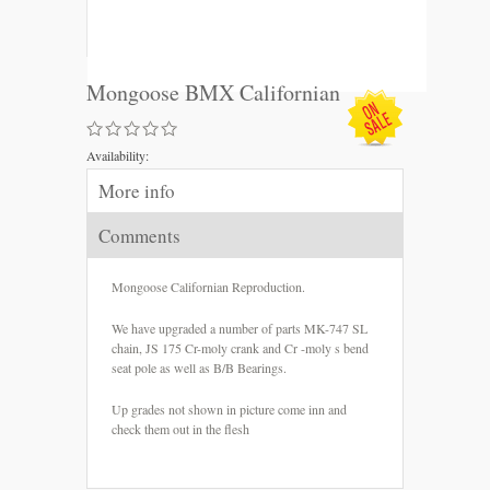
Mongoose BMX Californian
Availability:
More info
Comments
Mongoose Californian Reproduction.
We have upgraded a number of parts MK-747 SL
chain, JS 175 Cr-moly crank and Cr -moly s bend
seat pole as well as B/B Bearings.
Up grades not shown in picture come inn and
check them out in the flesh