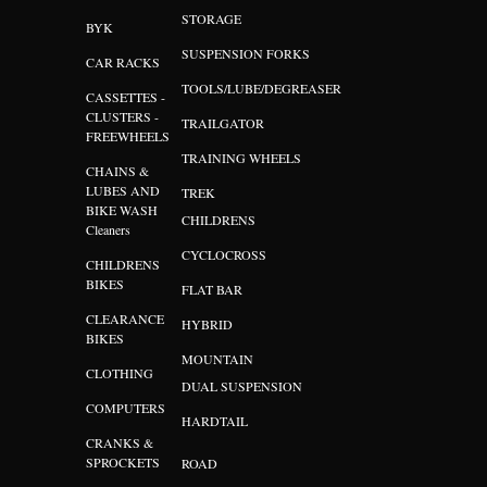
STORAGE
BYK
SUSPENSION FORKS
CAR RACKS
TOOLS/LUBE/DEGREASER
CASSETTES -
CLUSTERS -
TRAILGATOR
FREEWHEELS
TRAINING WHEELS
CHAINS &
LUBES AND
TREK
BIKE WASH
CHILDRENS
Cleaners
CYCLOCROSS
CHILDRENS
BIKES
FLAT BAR
CLEARANCE
HYBRID
BIKES
MOUNTAIN
CLOTHING
DUAL SUSPENSION
COMPUTERS
HARDTAIL
CRANKS &
SPROCKETS
ROAD