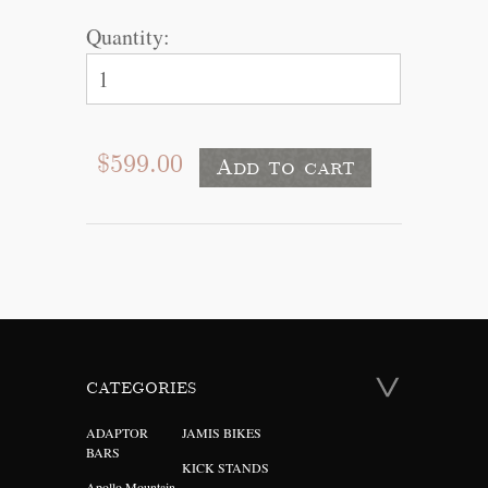
Quantity:
$599.00
CATEGORIES
ADAPTOR
JAMIS BIKES
BARS
KICK STANDS
Apollo Mountain