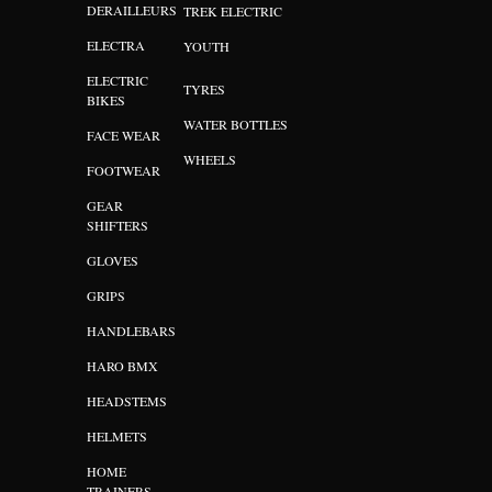
DERAILLEURS
TREK ELECTRIC
ELECTRA
YOUTH
ELECTRIC
TYRES
BIKES
WATER BOTTLES
FACE WEAR
WHEELS
FOOTWEAR
GEAR
SHIFTERS
GLOVES
GRIPS
HANDLEBARS
HARO BMX
HEADSTEMS
HELMETS
HOME
TRAINERS