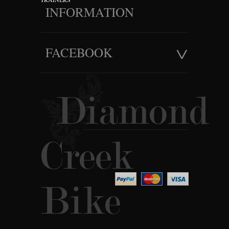
INFORMATION
FACEBOOK
Diamond
Creek
Bike