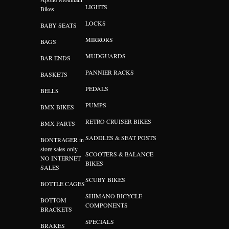
LIGHTS
Bikes
LOCKS
BABY SEATS
MIRRORS
BAGS
MUDGUARDS
BAR ENDS
PANNIER RACKS
BASKETS
PEDALS
BELLS
PUMPS
BMX BIKES
RETRO CRUISER BIKES
BMX PARTS
SADDLES & SEAT POSTS
BONTRAGER in
store sales only
SCOOTERS & BALANCE
NO INTERNET
BIKES
SALES
SCUBY BIKES
BOTTLE CAGES
SHIMANO BICYCLE
BOTTOM
COMPONENTS
BRACKETS
SPECIALS
BRAKES