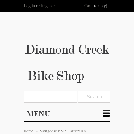
Log in
or
Register
Cart:
(empty)
Diamond Creek
Bike Shop
MENU
Home
>
Mongoose BMX Californian