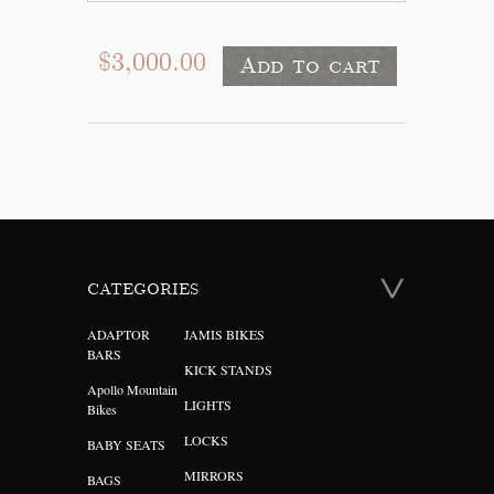
$3,000.00
CATEGORIES
ADAPTOR
JAMIS BIKES
BARS
KICK STANDS
Apollo Mountain
LIGHTS
Bikes
LOCKS
BABY SEATS
MIRRORS
BAGS