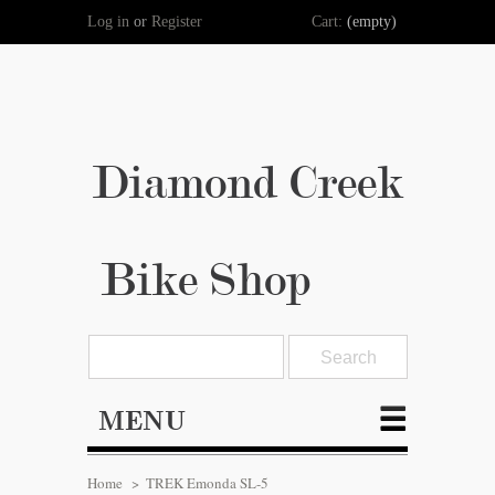
Log in
or
Register
Cart:
(empty)
Diamond Creek
Bike Shop
MENU
Home
>
TREK Emonda SL-5