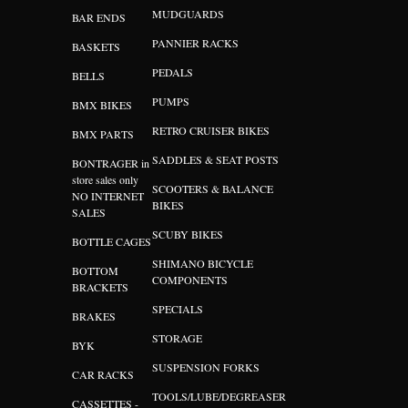
MUDGUARDS
BAR ENDS
PANNIER RACKS
BASKETS
PEDALS
BELLS
PUMPS
BMX BIKES
RETRO CRUISER BIKES
BMX PARTS
SADDLES & SEAT POSTS
BONTRAGER in
store sales only
SCOOTERS & BALANCE
NO INTERNET
BIKES
SALES
SCUBY BIKES
BOTTLE CAGES
SHIMANO BICYCLE
BOTTOM
COMPONENTS
BRACKETS
SPECIALS
BRAKES
STORAGE
BYK
SUSPENSION FORKS
CAR RACKS
TOOLS/LUBE/DEGREASER
CASSETTES -