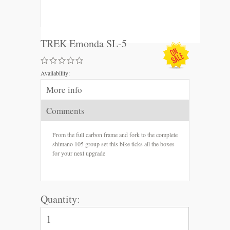
TREK Emonda SL-5
Availability:
More info
Comments
From the full carbon frame and fork to the complete
shimano 105 group set this bike ticks all the boxes
for your next upgrade
Quantity: