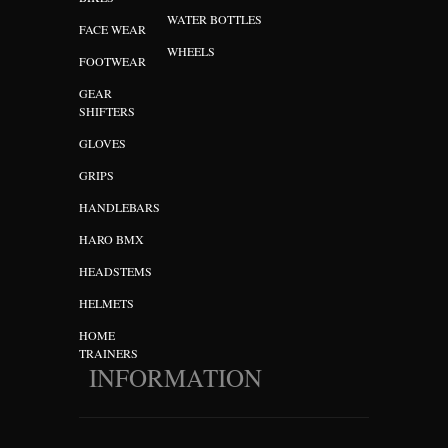
WATER BOTTLES
FACE WEAR
WHEELS
FOOTWEAR
GEAR
SHIFTERS
GLOVES
GRIPS
HANDLEBARS
HARO BMX
HEADSTEMS
HELMETS
HOME
TRAINERS
INFORMATION