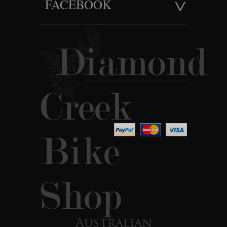
FACEBOOK
Diamond
Creek
Bike
Shop
Australian