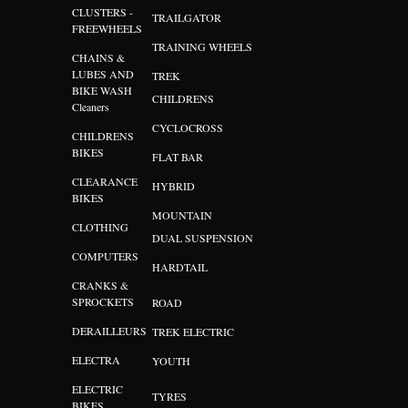
CLUSTERS -
TRAILGATOR
FREEWHEELS
TRAINING WHEELS
CHAINS &
LUBES AND
TREK
BIKE WASH
CHILDRENS
Cleaners
CYCLOCROSS
CHILDRENS
BIKES
FLAT BAR
CLEARANCE
HYBRID
BIKES
MOUNTAIN
CLOTHING
DUAL SUSPENSION
COMPUTERS
HARDTAIL
CRANKS &
SPROCKETS
ROAD
DERAILLEURS
TREK ELECTRIC
ELECTRA
YOUTH
ELECTRIC
TYRES
BIKES